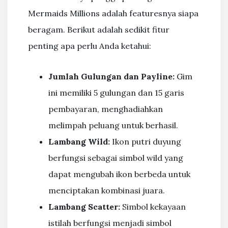
Mermaids Millions adalah featuresnya siapa
beragam. Berikut adalah sedikit fitur
penting apa perlu Anda ketahui:
Jumlah Gulungan dan Payline:
Gim
ini memiliki 5 gulungan dan 15 garis
pembayaran, menghadiahkan
melimpah peluang untuk berhasil.
Lambang Wild:
Ikon putri duyung
berfungsi sebagai simbol wild yang
dapat mengubah ikon berbeda untuk
menciptakan kombinasi juara.
Lambang Scatter:
Simbol kekayaan
istilah berfungsi menjadi simbol