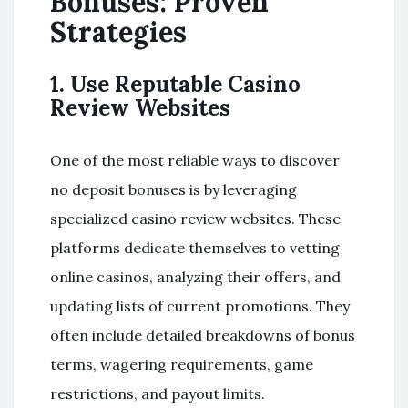
Bonuses: Proven
Strategies
1. Use Reputable Casino
Review Websites
One of the most reliable ways to discover
no deposit bonuses is by leveraging
specialized casino review websites. These
platforms dedicate themselves to vetting
online casinos, analyzing their offers, and
updating lists of current promotions. They
often include detailed breakdowns of bonus
terms, wagering requirements, game
restrictions, and payout limits.