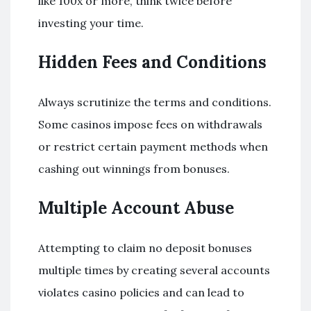
like 100x or more, think twice before
investing your time.
Hidden Fees and Conditions
Always scrutinize the terms and conditions.
Some casinos impose fees on withdrawals
or restrict certain payment methods when
cashing out winnings from bonuses.
Multiple Account Abuse
Attempting to claim no deposit bonuses
multiple times by creating several accounts
violates casino policies and can lead to