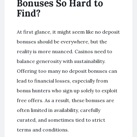
Bonuses So Hard to
Find?
At first glance, it might seem like no deposit
bonuses should be everywhere, but the
reality is more nuanced. Casinos need to
balance generosity with sustainability.
Offering too many no deposit bonuses can
lead to financial losses, especially from
bonus hunters who sign up solely to exploit
free offers. As a result, these bonuses are
often limited in availability, carefully
curated, and sometimes tied to strict
terms and conditions.