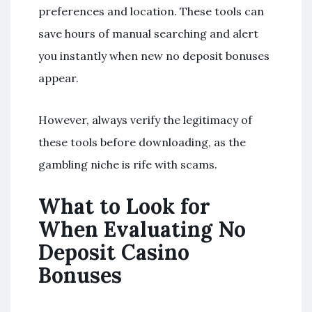
preferences and location. These tools can
save hours of manual searching and alert
you instantly when new no deposit bonuses
appear.
However, always verify the legitimacy of
these tools before downloading, as the
gambling niche is rife with scams.
What to Look for
When Evaluating No
Deposit Casino
Bonuses