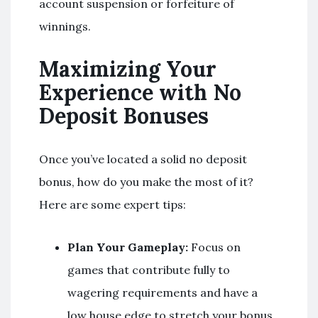
account suspension or forfeiture of
winnings.
Maximizing Your
Experience with No
Deposit Bonuses
Once you’ve located a solid no deposit
bonus, how do you make the most of it?
Here are some expert tips:
Plan Your Gameplay:
Focus on
games that contribute fully to
wagering requirements and have a
low house edge to stretch your bonus