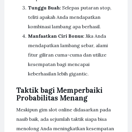
Tunggu Buah:
Selepas putaran stop,
teliti apakah Anda mendapatkan
kombinasi lambang apa berhasil.
Manfaatkan Ciri Bonus:
Jika Anda
mendapatkan lambang sebar, alami
fitur giliran cuma-cuma dan utilize
kesempatan bagi mencapai
keberhasilan lebih gigantic.
Taktik bagi Memperbaiki
Probabilitas Menang
Meskipun gim slot online didasarkan pada
nasib baik, ada sejumlah taktik siapa bisa
menolong Anda meningkatkan kesempatan