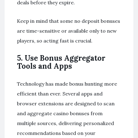
deals before they expire.
Keep in mind that some no deposit bonuses
are time-sensitive or available only to new
players, so acting fast is crucial.
5. Use Bonus Aggregator
Tools and Apps
Technology has made bonus hunting more
efficient than ever. Several apps and
browser extensions are designed to scan
and aggregate casino bonuses from
multiple sources, delivering personalized
recommendations based on your