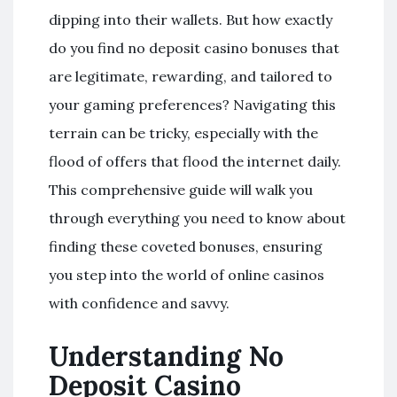
dipping into their wallets. But how exactly
do you find no deposit casino bonuses that
are legitimate, rewarding, and tailored to
your gaming preferences? Navigating this
terrain can be tricky, especially with the
flood of offers that flood the internet daily.
This comprehensive guide will walk you
through everything you need to know about
finding these coveted bonuses, ensuring
you step into the world of online casinos
with confidence and savvy.
Understanding No
Deposit Casino