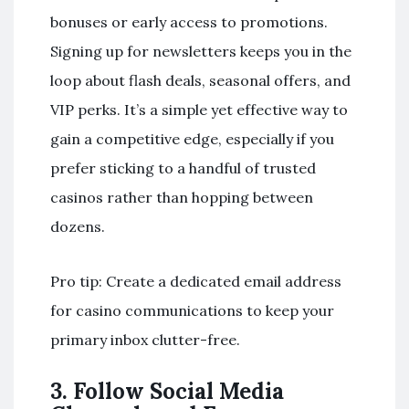
bonuses or early access to promotions.
Signing up for newsletters keeps you in the
loop about flash deals, seasonal offers, and
VIP perks. It’s a simple yet effective way to
gain a competitive edge, especially if you
prefer sticking to a handful of trusted
casinos rather than hopping between
dozens.
Pro tip: Create a dedicated email address
for casino communications to keep your
primary inbox clutter-free.
3. Follow Social Media