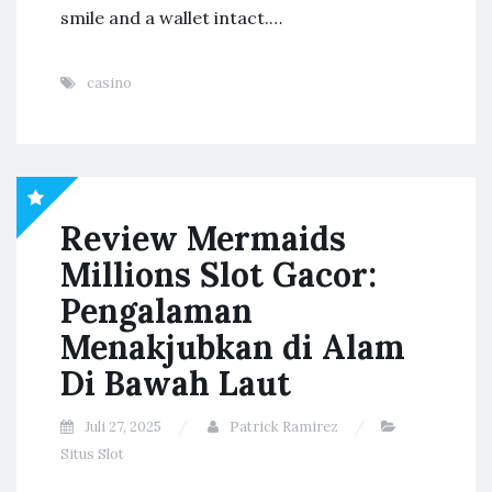
smile and a wallet intact.…
casino
Review Mermaids
Millions Slot Gacor:
Pengalaman
Menakjubkan di Alam
Di Bawah Laut
Juli 27, 2025
Patrick Ramirez
Situs Slot