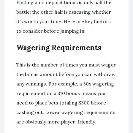
Finding a no deposit bonus is only half the
battle; the other half is assessing whether
it’s worth your time. Here are key factors
to consider before jumping in:
Wagering Requirements
This is the number of times you must wager
the bonus amount before you can withdraw
any winnings. For example, a 30x wagering
requirement on a $10 bonus means you
need to place bets totaling $300 before
cashing out. Lower wagering requirements
are obviously more player-friendly.