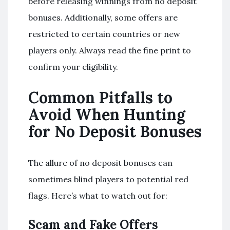
before releasing winnings from no deposit
bonuses. Additionally, some offers are
restricted to certain countries or new
players only. Always read the fine print to
confirm your eligibility.
Common Pitfalls to
Avoid When Hunting
for No Deposit Bonuses
The allure of no deposit bonuses can
sometimes blind players to potential red
flags. Here’s what to watch out for:
Scam and Fake Offers