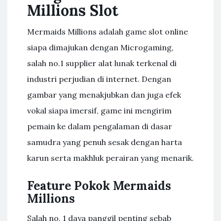
Millions Slot
Mermaids Millions adalah game slot online
siapa dimajukan dengan Microgaming,
salah no.1 supplier alat lunak terkenal di
industri perjudian di internet. Dengan
gambar yang menakjubkan dan juga efek
vokal siapa imersif, game ini mengirim
pemain ke dalam pengalaman di dasar
samudra yang penuh sesak dengan harta
karun serta makhluk perairan yang menarik.
Feature Pokok Mermaids
Millions
Salah no. 1 daya panggil penting sebab