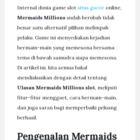
Internal dunia game slot
situs gacor
online,
Mermaids Millions
sudah berubah tidak
benar satu alternatif pilihan melimpah
pelaku. Game ini menyediakan kejadian
bermain-main yang memesona bersama
tema di bawah samudra siapa memesona.
Di artikel ini, kita semua bakal
mendiskusikan dengan detail tentang
Ulasan Mermaids Millions slot
, meliputi
fitur-fitur menggaet, cara bermain-main,
dan juga saran bagi memperbaiki peluang
berhasil.
Pengenalan Mermaids