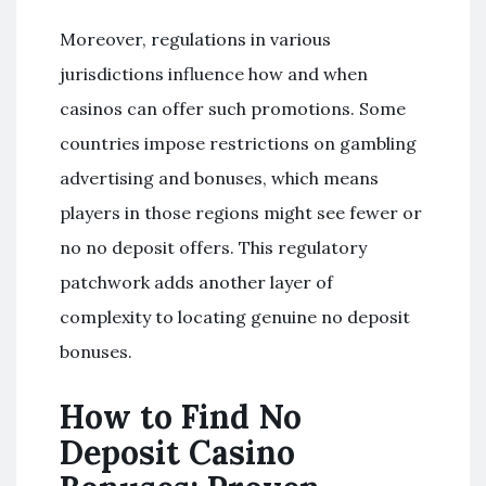
Moreover, regulations in various
jurisdictions influence how and when
casinos can offer such promotions. Some
countries impose restrictions on gambling
advertising and bonuses, which means
players in those regions might see fewer or
no no deposit offers. This regulatory
patchwork adds another layer of
complexity to locating genuine no deposit
bonuses.
How to Find No
Deposit Casino