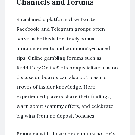
Channels and Forums
Social media platforms like Twitter,
Facebook, and Telegram groups often
serve as hotbeds for timely bonus
announcements and community-shared
tips. Online gambling forums such as
Reddit’s r/OnlineSlots or specialized casino
discussion boards can also be treasure
troves of insider knowledge. Here,
experienced players share their findings,
warn about scammy offers, and celebrate
big wins from no deposit bonuses.
Engaging with these communities not only