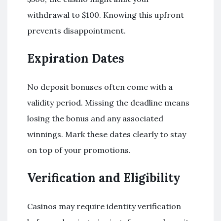
withdrawal to $100. Knowing this upfront
prevents disappointment.
Expiration Dates
No deposit bonuses often come with a
validity period. Missing the deadline means
losing the bonus and any associated
winnings. Mark these dates clearly to stay
on top of your promotions.
Verification and Eligibility
Casinos may require identity verification