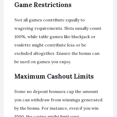
Game Restrictions
Not all games contribute equally to
wagering requirements. Slots usually count
100%, while table games like blackjack or
roulette might contribute less or be
excluded altogether. Ensure the bonus can
be used on games you enjoy.
Maximum Cashout Limits
Some no deposit bonuses cap the amount
you can withdraw from winnings generated
by the bonus. For instance, even if you win
$500, the casino might limit your