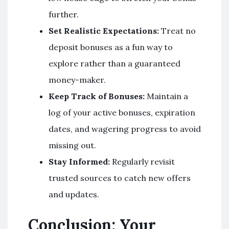
further.
Set Realistic Expectations:
Treat no
deposit bonuses as a fun way to
explore rather than a guaranteed
money-maker.
Keep Track of Bonuses:
Maintain a
log of your active bonuses, expiration
dates, and wagering progress to avoid
missing out.
Stay Informed:
Regularly revisit
trusted sources to catch new offers
and updates.
Conclusion: Your