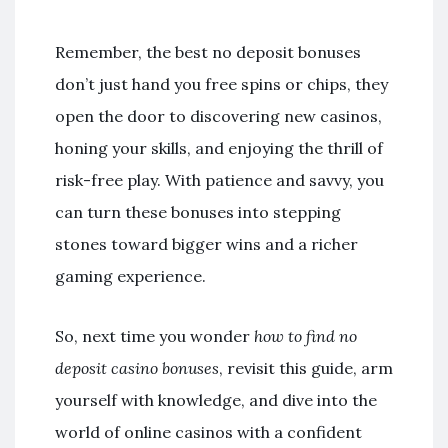
Remember, the best no deposit bonuses
don’t just hand you free spins or chips, they
open the door to discovering new casinos,
honing your skills, and enjoying the thrill of
risk-free play. With patience and savvy, you
can turn these bonuses into stepping
stones toward bigger wins and a richer
gaming experience.
So, next time you wonder
how to find no
deposit casino bonuses
, revisit this guide, arm
yourself with knowledge, and dive into the
world of online casinos with a confident