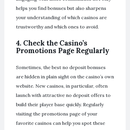
helps you find bonuses but also sharpens
your understanding of which casinos are
trustworthy and which ones to avoid.
4. Check the Casino’s
Promotions Page Regularly
Sometimes, the best no deposit bonuses
are hidden in plain sight on the casino’s own
website. New casinos, in particular, often
launch with attractive no deposit offers to
build their player base quickly. Regularly
visiting the promotions page of your
favorite casinos can help you spot these