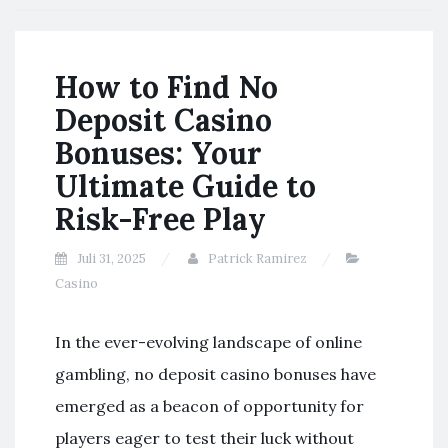
How to Find No
Deposit Casino
Bonuses: Your
Ultimate Guide to
Risk-Free Play
Juli 31, 2025
Patrick Ramirez
Casino
In the ever-evolving landscape of online
gambling, no deposit casino bonuses have
emerged as a beacon of opportunity for
players eager to test their luck without