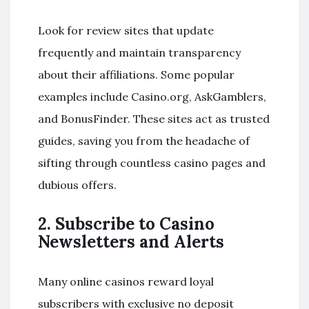
Look for review sites that update
frequently and maintain transparency
about their affiliations. Some popular
examples include Casino.org, AskGamblers,
and BonusFinder. These sites act as trusted
guides, saving you from the headache of
sifting through countless casino pages and
dubious offers.
2. Subscribe to Casino
Newsletters and Alerts
Many online casinos reward loyal
subscribers with exclusive no deposit