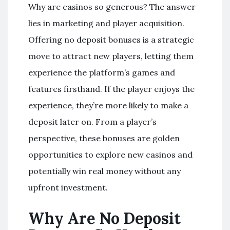
Why are casinos so generous? The answer
lies in marketing and player acquisition.
Offering no deposit bonuses is a strategic
move to attract new players, letting them
experience the platform’s games and
features firsthand. If the player enjoys the
experience, they’re more likely to make a
deposit later on. From a player’s
perspective, these bonuses are golden
opportunities to explore new casinos and
potentially win real money without any
upfront investment.
Why Are No Deposit