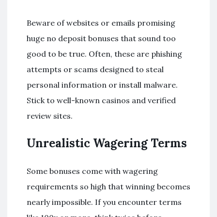
Beware of websites or emails promising
huge no deposit bonuses that sound too
good to be true. Often, these are phishing
attempts or scams designed to steal
personal information or install malware.
Stick to well-known casinos and verified
review sites.
Unrealistic Wagering Terms
Some bonuses come with wagering
requirements so high that winning becomes
nearly impossible. If you encounter terms