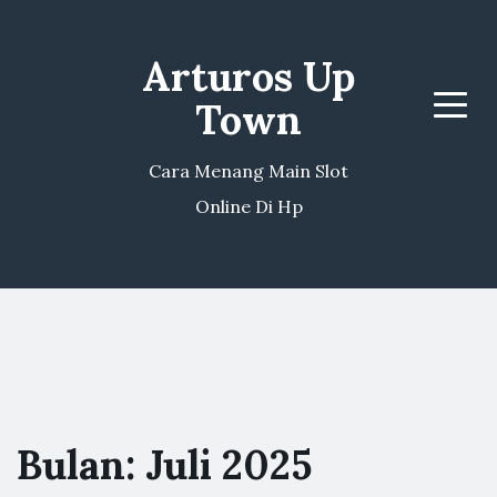
Arturos Up
Town
Menu
Cara Menang Main Slot
Online Di Hp
Bulan:
Juli 2025