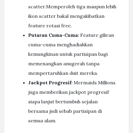
scatter.Memperoleh tiga maupun lebih
ikon scatter bakal mengakibatkan
feature rotasi free.
Putaran Cuma-Cuma:
Feature giliran
cuma-cuma menghadiahkan
kemungkinan untuk partisipan bagi
memenangkan anugerah tanpa
mempertaruhkan duit mereka.
Jackpot Progresif:
Mermaids Millions
juga memberikan jackpot progresif
siapa lanjut bertumbuh sejalan
bersama judi sebab partisipan di
semua alam.