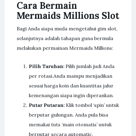
Cara Bermain
Mermaids Millions Slot
Bagi Anda siapa muda mengetahui gim slot,
selanjutnya adalah tahapan guna bermula
melakukan permainan Mermaids Millions:
Pilih Taruhan:
Pilih jumlah judi Anda
per rotasi.Anda mampu menjadikan
sesuai harga koin dan kuantitas jalur
kemenangan siapa ingin diperankan.
Putar Putaran:
Klik tombol ‘spin’ untuk
berputar gulungan. Anda pula bisa
memakai tuts ‘main otomatis’ untuk
berputar secara automatic.