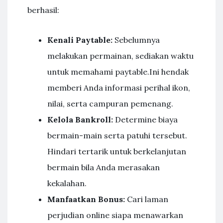
berhasil:
Kenali Paytable:
Sebelumnya
melakukan permainan, sediakan waktu
untuk memahami paytable.Ini hendak
memberi Anda informasi perihal ikon,
nilai, serta campuran pemenang.
Kelola Bankroll:
Determine biaya
bermain-main serta patuhi tersebut.
Hindari tertarik untuk berkelanjutan
bermain bila Anda merasakan
kekalahan.
Manfaatkan Bonus:
Cari laman
perjudian online siapa menawarkan