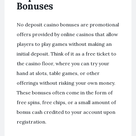
Bonuses
No deposit casino bonuses are promotional
offers provided by online casinos that allow
players to play games without making an
initial deposit. Think of it as a free ticket to
the casino floor, where you can try your
hand at slots, table games, or other
offerings without risking your own money.
These bonuses often come in the form of
free spins, free chips, or a small amount of
bonus cash credited to your account upon
registration.