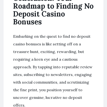
Roadmap to Finding No
Deposit Casino
Bonuses
Embarking on the quest to find no deposit
casino bonuses is like setting off on a
treasure hunt, exciting, rewarding, but
requiring a keen eye and a cautious
approach. By tapping into reputable review
sites, subscribing to newsletters, engaging
with social communities, and scrutinizing
the fine print, you position yourself to
uncover genuine, lucrative no deposit
offers.